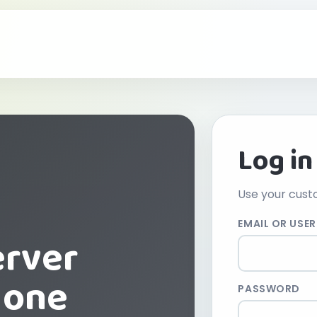
Log in
Use your cust
EMAIL OR USE
erver
 one
PASSWORD