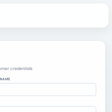
omer credentials
RNAME