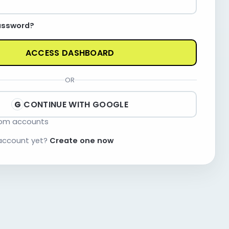
assword?
ACCESS DASHBOARD
OR
CONTINUE WITH GOOGLE
G
com accounts
 account yet?
Create one now