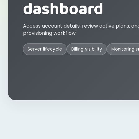
dashboard
Access account details, review active plans, an
provisioning workflow.
Server lifecycle
Billing visibility
Monitoring 