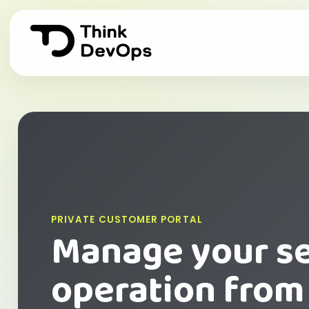
PRIVATE CUSTOMER PORTAL
Manage your s
operation from