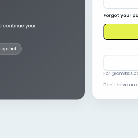
Forgot your p
d continue your
snapshot
For @omitsis.
Don't have an